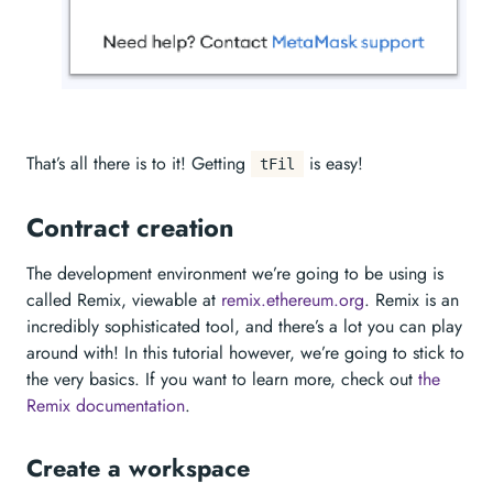
That’s all there is to it! Getting
is easy!
tFil
Contract creation
The development environment we’re going to be using is
called Remix, viewable at
remix.ethereum.org
. Remix is an
incredibly sophisticated tool, and there’s a lot you can play
around with! In this tutorial however, we’re going to stick to
the very basics. If you want to learn more, check out
the
Remix documentation
.
Create a workspace