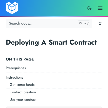
Deploying A Smart Contract
ON THIS PAGE
Prerequisites
Instructions
Get some funds
Contract creation
Use your contract