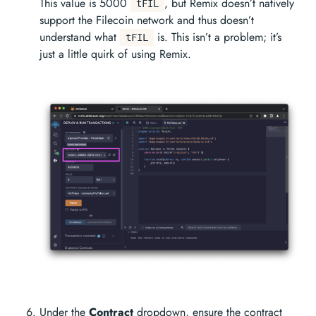
This value is 5000
, but Remix doesn’t natively
tFIL
support the Filecoin network and thus doesn’t
understand what
is. This isn’t a problem; it’s
tFIL
just a little quirk of using Remix.
Under the
Contract
dropdown, ensure the contract