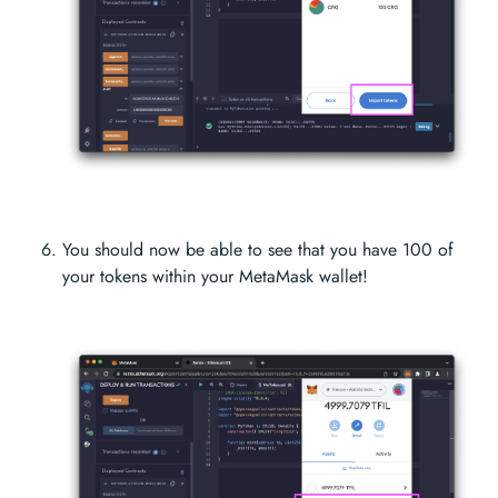
You should now be able to see that you have 100 of
your tokens within your MetaMask wallet!