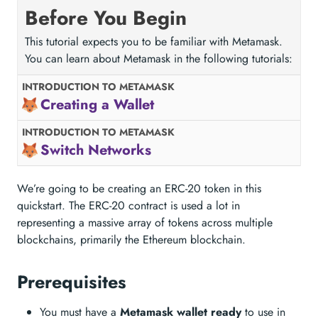
Before You Begin
This tutorial expects you to be familiar with Metamask.
You can learn about Metamask in the following tutorials:
INTRODUCTION TO METAMASK
Creating a Wallet
INTRODUCTION TO METAMASK
Switch Networks
We’re going to be creating an ERC-20 token in this
quickstart. The ERC-20 contract is used a lot in
representing a massive array of tokens across multiple
blockchains, primarily the Ethereum blockchain.
Prerequisites
You must have a
Metamask wallet ready
to use in