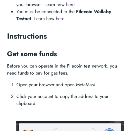
your browser. Learn how
here
.
You must be connected to the
Filecoin Wallaby
Testnet
. Learn how
here
.
Instructions
Get some funds
Before you can operate in the Filecoin test network, you
need funds to pay for gas fees.
Open your browser and open MetaMask.
Click your account to copy the address to your
clipboard: