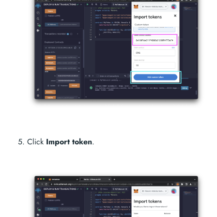
Click
Import token
.