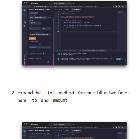
Expand the
method. You must fill in two fields
mint
here:
and
.
to
amount