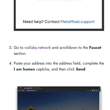
Go to
wallaby.network
and scrolldown to the
Faucet
section.
Paste your address into the address field, complete the
I am human
captcha, and then click
Send
: