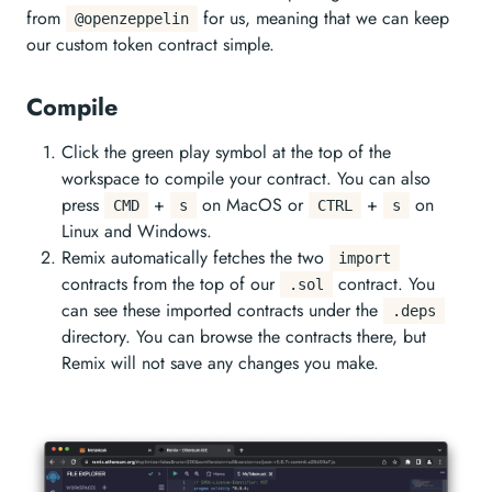
from
for us, meaning that we can keep
@openzeppelin
our custom token contract simple.
Compile
Click the green play symbol at the top of the
workspace to compile your contract. You can also
press
+
on MacOS or
+
on
CMD
s
CTRL
s
Linux and Windows.
Remix automatically fetches the two
import
contracts from the top of our
contract. You
.sol
can see these imported contracts under the
.deps
directory. You can browse the contracts there, but
Remix will not save any changes you make.