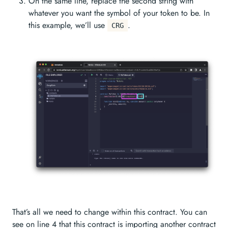
On the same line, replace the second string with
whatever you want the symbol of your token to be. In
this example, we’ll use
.
CRG
That’s all we need to change within this contract. You can
see on line 4 that this contract is importing another contract