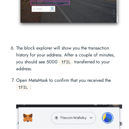
The block explorer will show you the transaction
history for your address. After a couple of minutes,
you should see 5000
transferred to your
tFIL
address.
Open MetaMask to confirm that you received the
:
tFIL