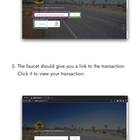
The faucet should give you a link to the transaction.
Click it to view your transaction: