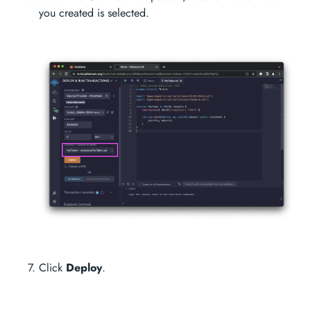
you created is selected.
Click
Deploy
.