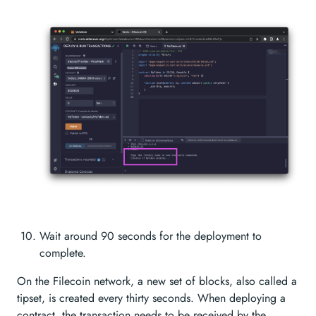
Wait around 90 seconds for the deployment to
complete.
On the Filecoin network, a new set of blocks, also called a
tipset, is created every thirty seconds. When deploying a
contract, the transaction needs to be received by the