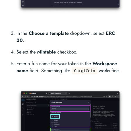
In the
Choose a template
dropdown, select
ERC
20
.
Select the
Mintable
checkbox.
Enter a fun name for your token in the
Workspace
name
field. Something like
works fine.
CorgiCoin