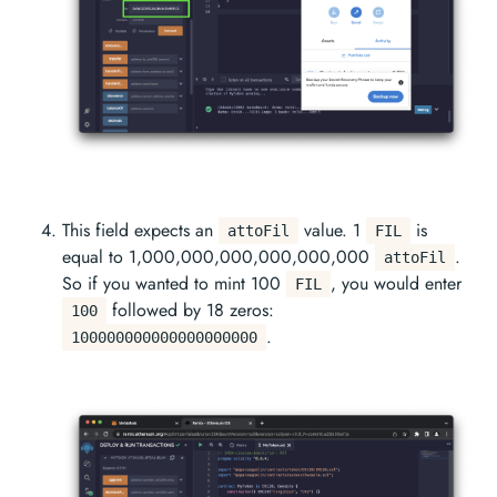
This field expects an
value. 1
is
attoFil
FIL
equal to 1,000,000,000,000,000,000
.
attoFil
So if you wanted to mint 100
, you would enter
FIL
followed by 18 zeros:
100
.
100000000000000000000