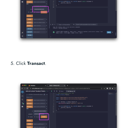
Click
Transact
.