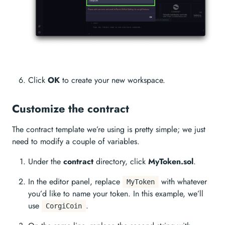
Click
OK
to create your new workspace.
Customize the contract
The contract template we’re using is pretty simple; we just
need to modify a couple of variables.
Under the
contract
directory, click
MyToken.sol
.
In the editor panel, replace
with whatever
MyToken
you’d like to name your token. In this example, we’ll
use
.
CorgiCoin