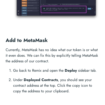
Add to MetaMask
Currently, MetaMask has no idea what our token is or what
it even does. We can fix this by explicitly telling MetaMask
the address of our contract.
Go back to Remix and open the
Deploy
sidebar tab.
Under
Deployed Contracts
, you should see your
contract address at the top. Click the copy icon to
copy the address to your clipboard.