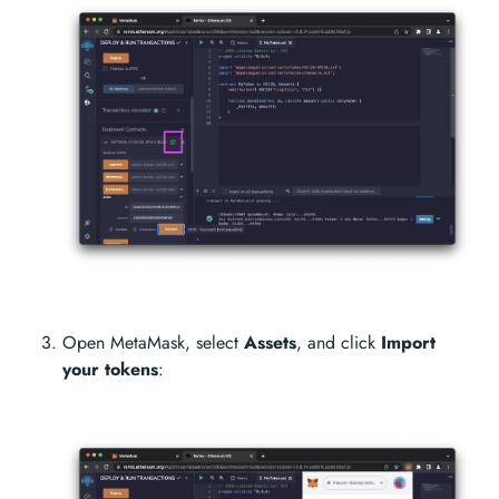
Open MetaMask, select
Assets
, and click
Import
your tokens
: