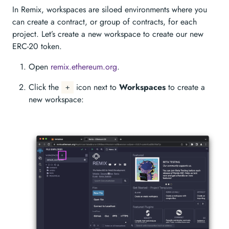
In Remix, workspaces are siloed environments where you
can create a contract, or group of contracts, for each
project. Let’s create a new workspace to create our new
ERC-20 token.
Open
remix.ethereum.org
.
Click the
icon next to
Workspaces
to create a
+
new workspace: