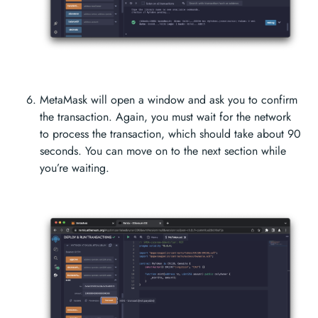
MetaMask will open a window and ask you to confirm
the transaction. Again, you must wait for the network
to process the transaction, which should take about 90
seconds. You can move on to the next section while
you’re waiting.