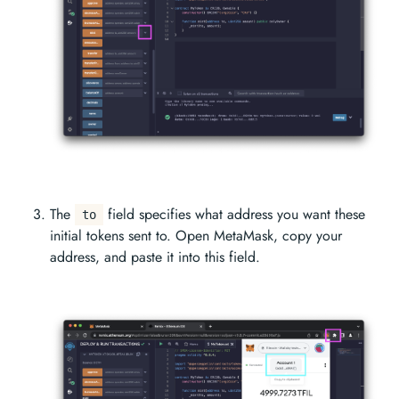
The
field specifies what address you want these
to
initial tokens sent to. Open MetaMask, copy your
address, and paste it into this field.