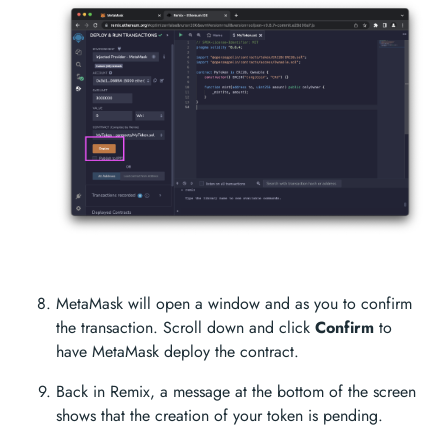
MetaMask will open a window and as you to confirm
the transaction. Scroll down and click
Confirm
to
have MetaMask deploy the contract.
Back in Remix, a message at the bottom of the screen
shows that the creation of your token is pending.