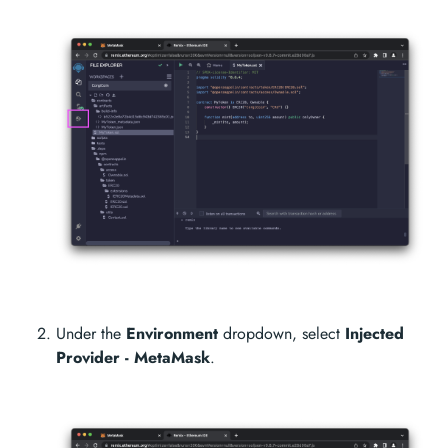
Under the
Environment
dropdown, select
Injected
Provider - MetaMask
.