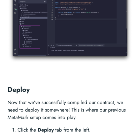
Deploy
Now that we’ve successfully compiled our contract, we
need to deploy it somewhere! This is where our previous
MetaMask setup comes into play.
Click the
Deploy
tab from the left.