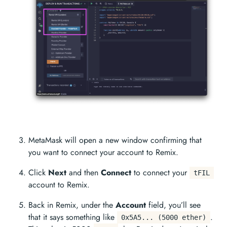
MetaMask will open a new window confirming that
you want to connect your account to Remix.
Click
Next
and then
Connect
to connect your
tFIL
account to Remix.
Back in Remix, under the
Account
field, you’ll see
that it says something like
.
0x5A5... (5000 ether)