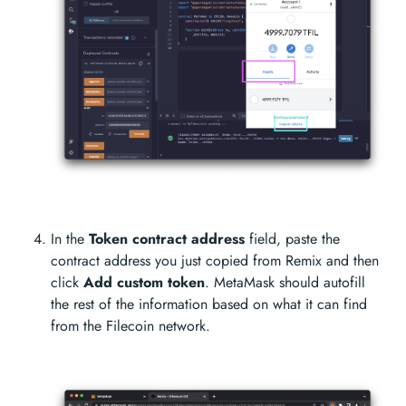
In the
Token contract address
field, paste the
contract address you just copied from Remix and then
click
Add custom token
. MetaMask should autofill
the rest of the information based on what it can find
from the Filecoin network.