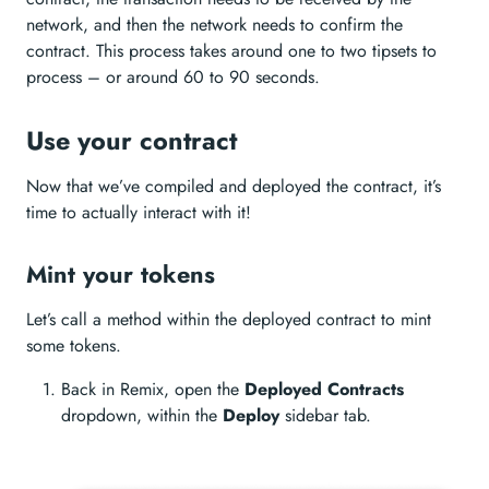
network, and then the network needs to confirm the
contract. This process takes around one to two tipsets to
process – or around 60 to 90 seconds.
Use your contract
Now that we’ve compiled and deployed the contract, it’s
time to actually interact with it!
Mint your tokens
Let’s call a method within the deployed contract to mint
some tokens.
Back in Remix, open the
Deployed Contracts
dropdown, within the
Deploy
sidebar tab.