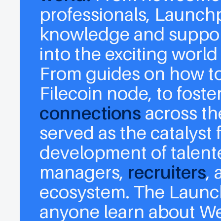
professionals, Launch
knowledge and support
into the exciting world
From guides on how to 
Filecoin node, to foste
connections
across th
served as the catalyst
development of talen
managers
,
recruiters
,
ecosystem. The Launc
anyone learn about W