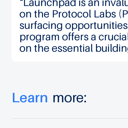
"Launchpad is an inval
on the Protocol Labs (
surfacing opportunities
program offers a crucia
on the essential buildi
Learn
more: