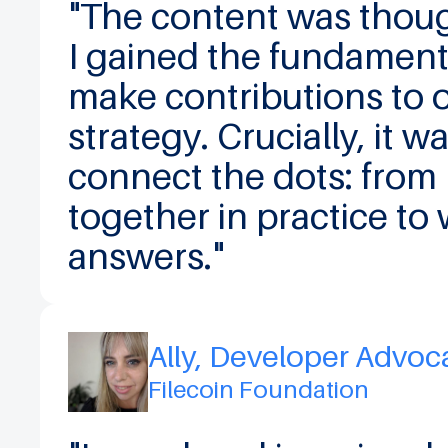
"The content was thought
I gained the fundamen
make contributions to o
strategy. Crucially, it w
connect the dots: from
together in practice to 
answers."
Ally, Developer Advoc
Filecoin Foundation