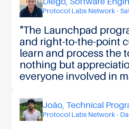
Diego, Software Engi
Protocol Labs Network - S
"The Launchpad progra
and right-to-the-point 
learn and process the t
nothing but appreciati
everyone involved in m
João, Technical Prog
Protocol Labs Network - D