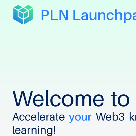
PLN Launchp
Welcome
to
Accelerate
your
Web3
k
learning!