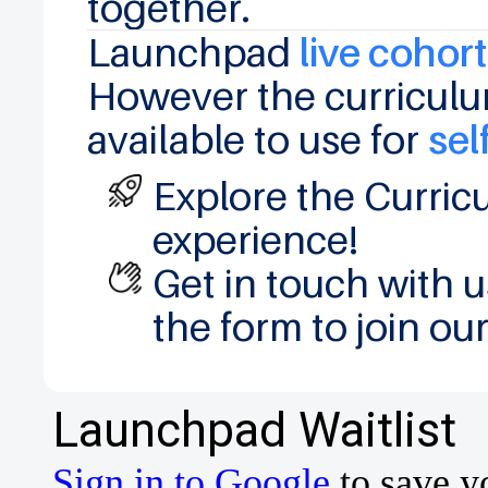
together.
Launchpad
live cohor
However the curriculu
available to use for
sel
Explore the Curric
experience!
Get in touch with 
the form to join our 