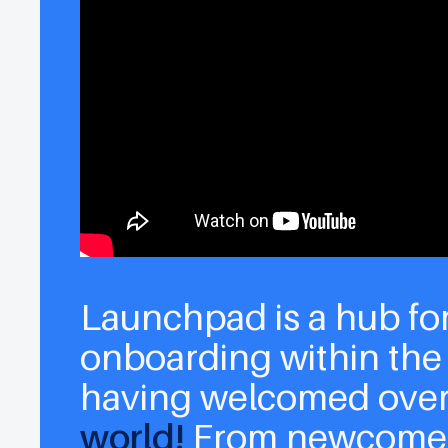
Launchpad is a hub fo
onboarding within the
having welcomed ove
world!
From newcomer