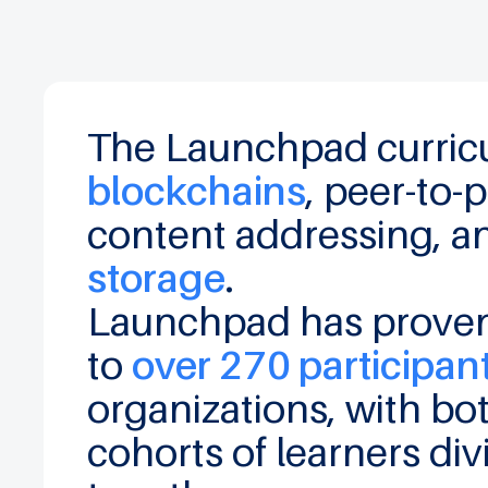
The Launchpad curricu
blockchains
, peer-to
content addressing
, 
storage
.
Launchpad has proven 
to
over 270 participan
organizations, with b
cohorts of learners div