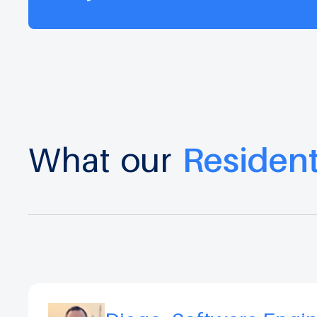
What
our
Residen