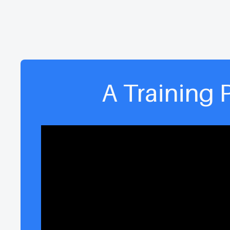
A Training 