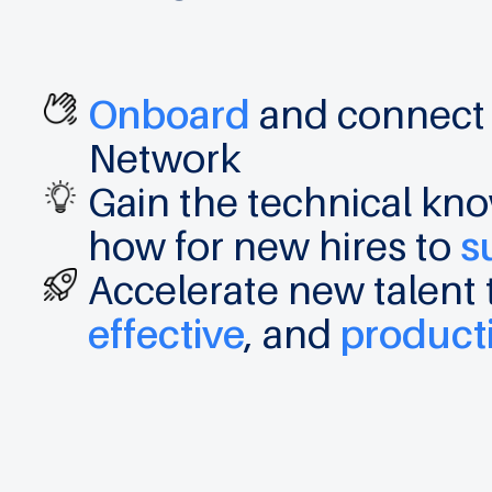
Onboard
and connec
Network
Gain the technical k
how for new hires to
s
Accelerate new talen
effective
, and
product