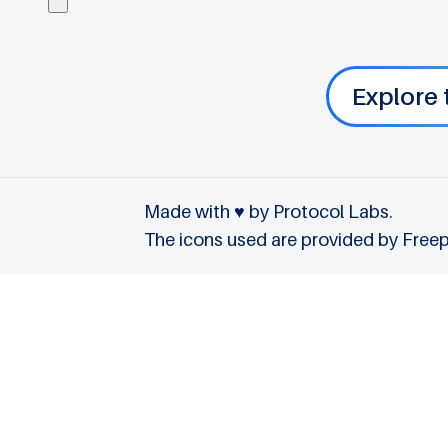
Explore 
Made with ♥ by Protocol Labs.
The icons used are provided by
Freep